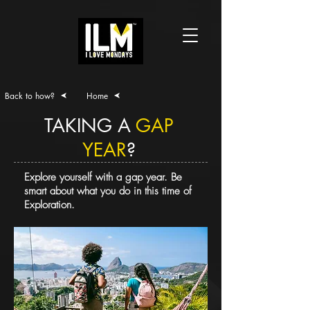
Back to how?
Home
TAKING A
GAP
YEAR
?
Explore yourself with a gap year. Be
smart about what you do in this time of
Exploration.