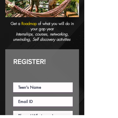
Get a
Roadmap
of what you will do in
your gap year
Internships, courses, networking,
unwinding, Self discovery activities
REGISTER!