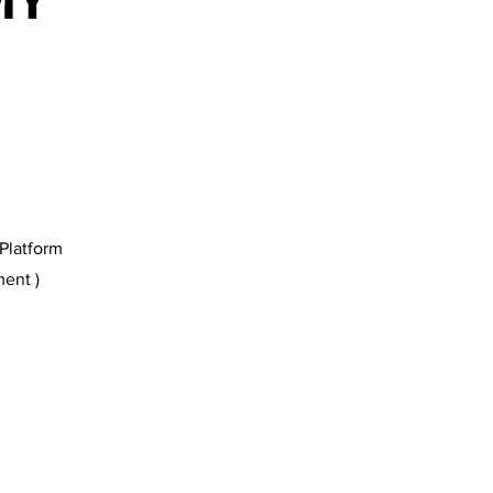
MY
Platform
ent )