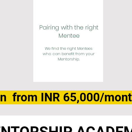
Pairing with the right
Mentee
We find the right Mentees
who can benefit from your
Mentorship.
n from INR 65,000/mon