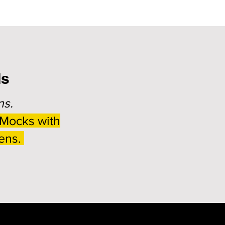
ds
ns.
 Mocks with
eens.