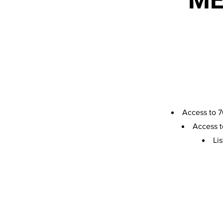
ME
Access to 7
Access t
Li