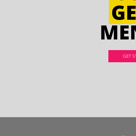
GET S