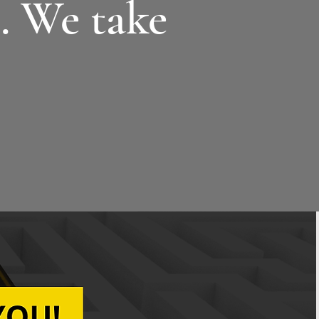
g
. We take