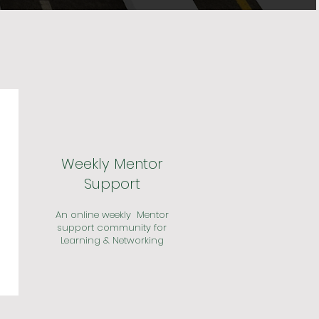
Weekly Mentor
Support
An online weekly Mentor
support community for
Learning & Networking