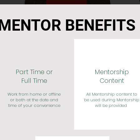
MENTOR BENEFITS
Part Time or
Mentorship
Full Time
Content
Work from home or offline
All Mentorship content to
or both at the date and
be used during Mentorship
time of your convenience
will be provided