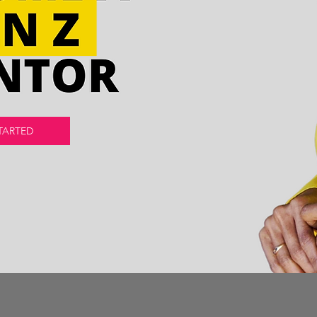
TARTED