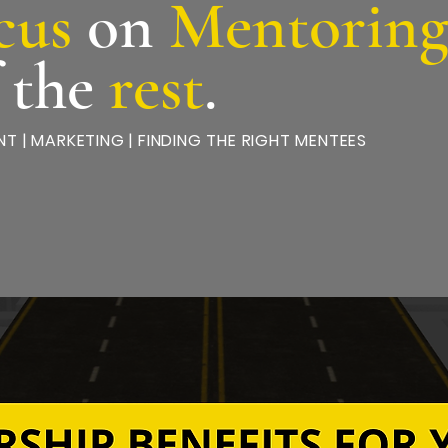
cus
on
Mentorin
f the
rest
.
T | MARKETING | FINDING THE RIGHT MENTEES