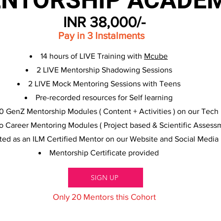
NTORSHIP ACADE
INR 38,000/-
Pay in 3 Instalments
14 hours of LIVE Training with
Mcube
2 LIVE Mentorship Shadowing Sessions
2 LIVE Mock Mentoring Sessions with Teens
Pre-recorded resources for Self learning
0 GenZ Mentorship Modules ( Content + Activities ) on our Tech 
o Career Mentoring Modules ( Project based & Scientific Assessm
sted as an ILM Certified Mentor on our Website and Social Media
Mentorship Certificate provided
SIGN UP
Only 20 Mentors this Cohort