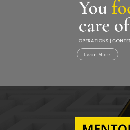
You
fo
care o
OPERATIONS | CONTEN
Learn More