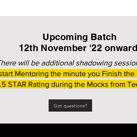
Upcoming Batch
12th November '22 onwar
here will be additional shadowing sessio
tart Mentoring the minute you Finish the
4.5 STAR Rating during the Mocks from T
Got questions?