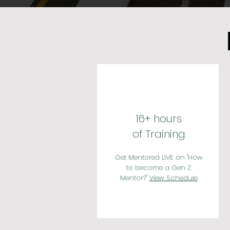
16+ hours
of Training
Get Mentored LIVE on ''How
to become a Gen Z
Mentor?''
View Schedule